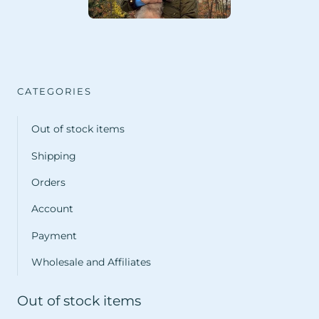
CATEGORIES
Out of stock items
Shipping
Orders
Account
Payment
Wholesale and Affiliates
Out of stock items