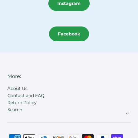
Instagram
Facebook
More:
About Us
Contact and FAQ
Return Policy
Search
Payment