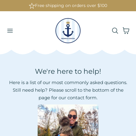
Free shipping on orders over $100
 To Content
Cart
We're here to help!
Here is a list of our most commonly asked questions.
Still need help? Please scroll to the bottom of the
page for our contact form.