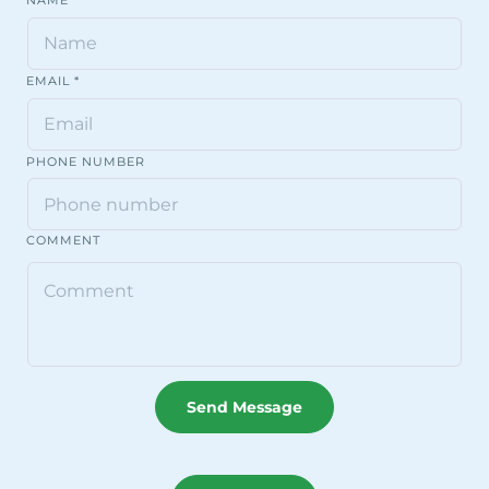
NAME
EMAIL
*
PHONE NUMBER
COMMENT
Send Message