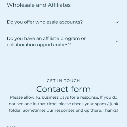
Wholesale and Affiliates
Do you offer wholesale accounts?
Do you have an affiliate program or
collaboration opportunities?
GET IN TOUCH
Contact form
Please allow 1-2 business days for a response. If you do
not see one in that time, please check your spam / junk
folder. Sometimes our responses end up there. Thanks!