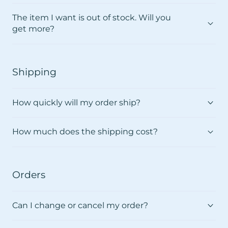
The item I want is out of stock. Will you
get more?
Shipping
How quickly will my order ship?
How much does the shipping cost?
Orders
Can I change or cancel my order?