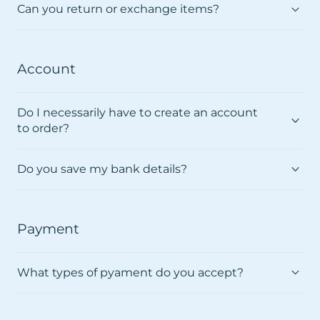
Γ
Can you return or exchange items?
Account
Do I necessarily have to create an account
to order?
Do you save my bank details?
Payment
What types of pyament do you accept?